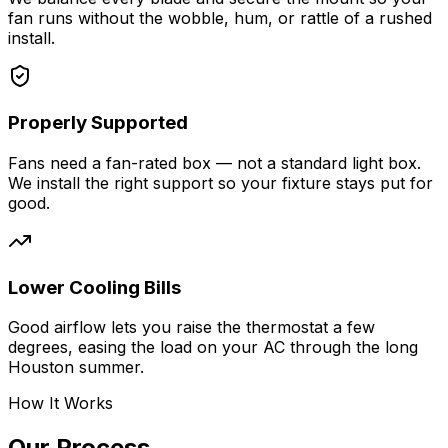
fan runs without the wobble, hum, or rattle of a rushed
install.
Properly Supported
Fans need a fan-rated box — not a standard light box.
We install the right support so your fixture stays put for
good.
Lower Cooling Bills
Good airflow lets you raise the thermostat a few
degrees, easing the load on your AC through the long
Houston summer.
How It Works
Our Process