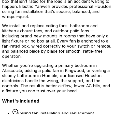
box that isn't rated for the load is an accident waiting to
happen. Electric Yahweh provides professional Houston
ceiling fan installation that's secure, balanced, and
whisper-quiet.
We install and replace ceiling fans, bathroom and
kitchen exhaust fans, and outdoor patio fans —
including brand-new mounts in rooms that have only a
light fixture or no box at all. Every fan is anchored to a
fan-rated box, wired correctly to your switch or remote,
and balanced blade by blade for smooth, rattle-free
operation.
Whether you're upgrading a primary bedroom in
Atascocita, adding a patio fan in Kingwood, or venting a
steamy bathroom in Humble, our licensed Houston
electricians handle the wiring, the support, and the
controls. The result is better airflow, lower AC bills, and
a fixture you can trust over your head.
What's Included
Ceiling fan installation and replacement