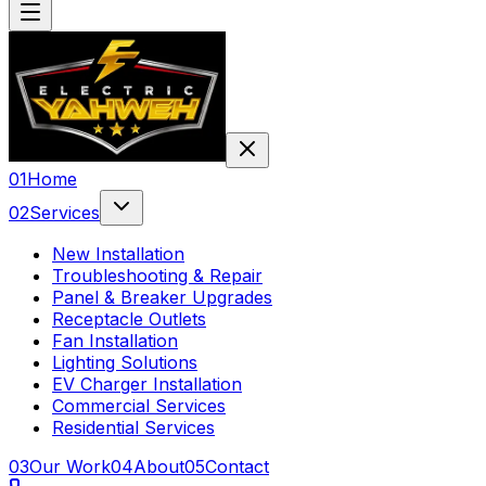
0
1
Home
0
2
Services
New Installation
Troubleshooting & Repair
Panel & Breaker Upgrades
Receptacle Outlets
Fan Installation
Lighting Solutions
EV Charger Installation
Commercial Services
Residential Services
0
3
Our Work
0
4
About
0
5
Contact