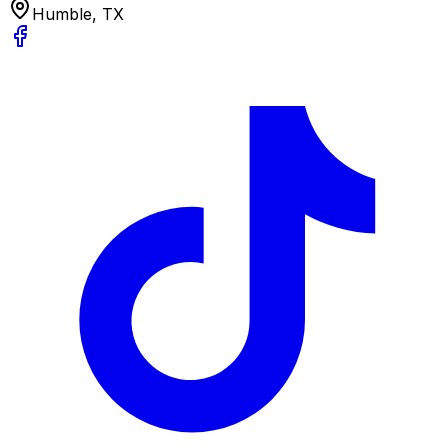
Humble, TX