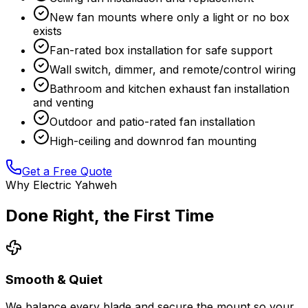
New fan mounts where only a light or no box
exists
Fan-rated box installation for safe support
Wall switch, dimmer, and remote/control wiring
Bathroom and kitchen exhaust fan installation
and venting
Outdoor and patio-rated fan installation
High-ceiling and downrod fan mounting
Get a Free Quote
Why Electric Yahweh
Done Right, the First Time
Smooth & Quiet
We balance every blade and secure the mount so your