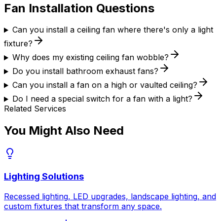
Fan Installation
Questions
Can you install a ceiling fan where there's only a light
fixture?
Why does my existing ceiling fan wobble?
Do you install bathroom exhaust fans?
Can you install a fan on a high or vaulted ceiling?
Do I need a special switch for a fan with a light?
Related Services
You Might Also Need
Lighting Solutions
Recessed lighting, LED upgrades, landscape lighting, and
custom fixtures that transform any space.