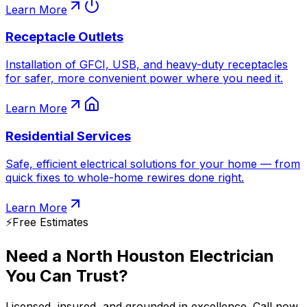
Learn More
Receptacle Outlets
Installation of GFCI, USB, and heavy-duty receptacles
for safer, more convenient power where you need it.
Learn More
Residential Services
Safe, efficient electrical solutions for your home — from
quick fixes to whole-home rewires done right.
Learn More
⚡️
Free Estimates
Need a North Houston Electrician
You Can Trust?
Licensed, insured, and grounded in excellence. Call now