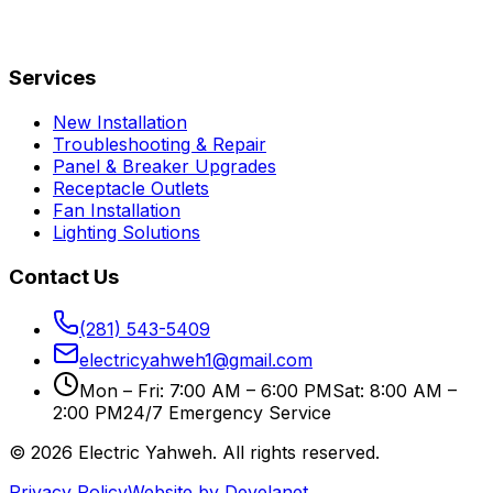
Services
New Installation
Troubleshooting & Repair
Panel & Breaker Upgrades
Receptacle Outlets
Fan Installation
Lighting Solutions
Contact Us
(281) 543-5409
electricyahweh1@gmail.com
Mon – Fri: 7:00 AM – 6:00 PM
Sat: 8:00 AM –
2:00 PM
24/7 Emergency Service
©
2026
Electric Yahweh
. All rights reserved.
Privacy Policy
Website by Develanet