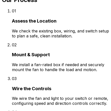
01
Assess the Location
We check the existing box, wiring, and switch setup
to plan a safe, clean installation.
02
Mount & Support
We install a fan-rated box if needed and securely
mount the fan to handle the load and motion.
03
Wire the Controls
We wire the fan and light to your switch or remote,
configuring speed and direction controls correctly.