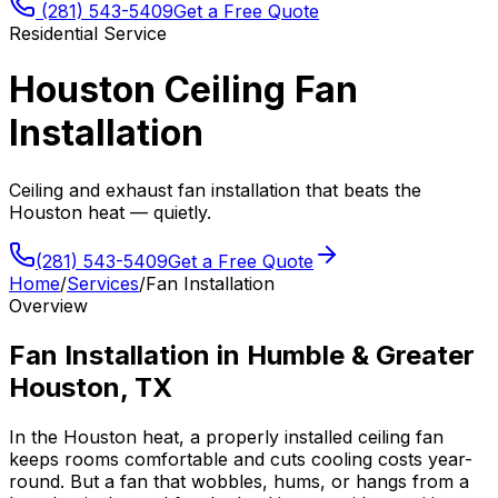
(281) 543-5409
Get a Free Quote
Residential Service
Houston Ceiling Fan
Installation
Ceiling and exhaust fan installation that beats the
Houston heat — quietly.
(281) 543-5409
Get a Free Quote
Home
/
Services
/
Fan Installation
Overview
Fan Installation
in
Humble
&
Greater
Houston, TX
In the Houston heat, a properly installed ceiling fan
keeps rooms comfortable and cuts cooling costs year-
round. But a fan that wobbles, hums, or hangs from a