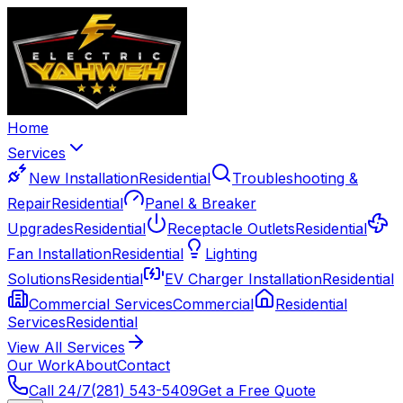
Home
Services
New Installation
Residential
Troubleshooting &
Repair
Residential
Panel & Breaker
Upgrades
Residential
Receptacle Outlets
Residential
Fan Installation
Residential
Lighting
Solutions
Residential
EV Charger Installation
Residential
Commercial Services
Commercial
Residential
Services
Residential
View All Services
Our Work
About
Contact
Call 24/7
(281) 543-5409
Get a Free Quote