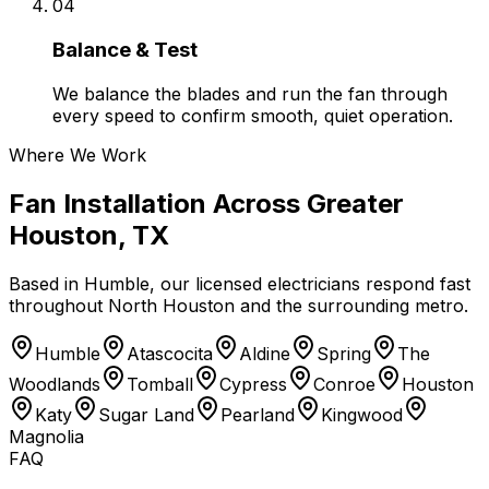
04
Balance & Test
We balance the blades and run the fan through
every speed to confirm smooth, quiet operation.
Where We Work
Fan Installation
Across
Greater
Houston, TX
Based in
Humble
, our licensed electricians respond fast
throughout North Houston and the surrounding metro.
Humble
Atascocita
Aldine
Spring
The
Woodlands
Tomball
Cypress
Conroe
Houston
Katy
Sugar Land
Pearland
Kingwood
Magnolia
FAQ