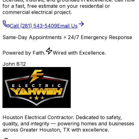
for a fast, free estimate on your residential or
commercial electrical project.
Call
(281) 543-5409
Email Us
Same-Day Appointments
⚡️
24/7 Emergency Response
Powered by Faith.
Wired with Excellence.
John 8:12
Houston Electrical Contractor
. Dedicated to safety,
quality, and integrity — powering homes and businesses
across
Greater Houston, TX
with excellence.