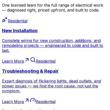
One licensed team for the full range of electrical work
— diagnosed right, priced upfront, and built to code.
Residential
New Installation
Complete wiring for new construction, additions, and
remodeling projects — engineered to code and built to
last.
Learn More
Residential
Troubleshooting & Repair
Expert diagnosis of flickering lights, dead outlets, and
power issues — we find the root cause, not just the
symptom.
Learn More
Residential