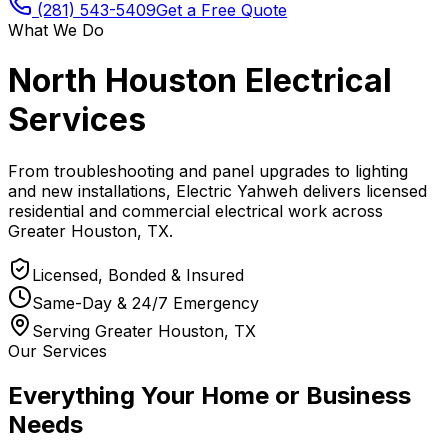
(281) 543-5409
Get a Free Quote
What We Do
North Houston Electrical
Services
From troubleshooting and panel upgrades to lighting
and new installations, Electric Yahweh delivers licensed
residential and commercial electrical work across
Greater Houston, TX.
Licensed, Bonded & Insured
Same-Day & 24/7 Emergency
Serving Greater Houston, TX
Our Services
Everything Your Home or Business
Needs