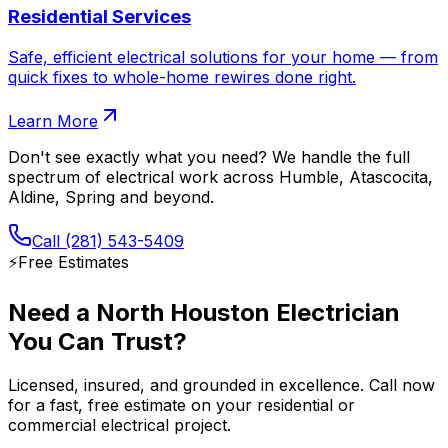
Residential Services
Safe, efficient electrical solutions for your home — from
quick fixes to whole-home rewires done right.
Learn More
Don't see exactly what you need? We handle the full
spectrum of electrical work across
Humble, Atascocita,
Aldine, Spring
and beyond.
Call
(281) 543-5409
⚡️
Free Estimates
Need a North Houston Electrician
You Can Trust?
Licensed, insured, and grounded in excellence. Call now
for a fast, free estimate on your residential or
commercial electrical project.