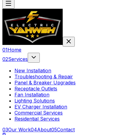
0
1
Home
0
2
Services
New Installation
Troubleshooting & Repair
Panel & Breaker Upgrades
Receptacle Outlets
Fan Installation
Lighting Solutions
EV Charger Installation
Commercial Services
Residential Services
0
3
Our Work
0
4
About
0
5
Contact