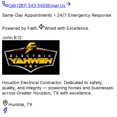
Call
(281) 543-5409
Email Us
Same-Day Appointments
⚡️
24/7 Emergency Response
Powered by Faith.
Wired with Excellence.
John 8:12
Houston Electrical Contractor
. Dedicated to safety,
quality, and integrity — powering homes and businesses
across
Greater Houston, TX
with excellence.
Humble, TX