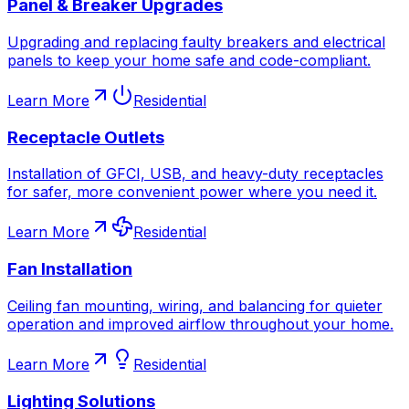
Panel & Breaker Upgrades
Upgrading and replacing faulty breakers and electrical
panels to keep your home safe and code-compliant.
Learn More
Residential
Receptacle Outlets
Installation of GFCI, USB, and heavy-duty receptacles
for safer, more convenient power where you need it.
Learn More
Residential
Fan Installation
Ceiling fan mounting, wiring, and balancing for quieter
operation and improved airflow throughout your home.
Learn More
Residential
Lighting Solutions