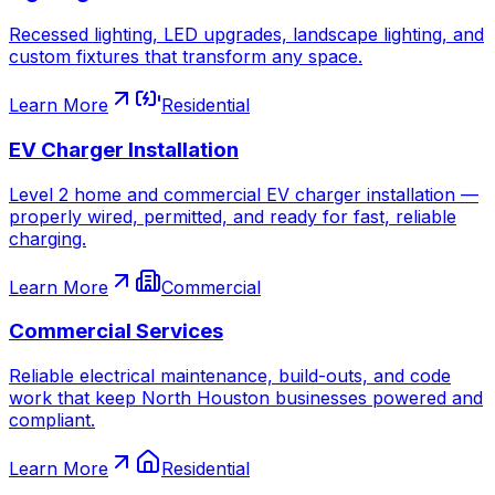
Recessed lighting, LED upgrades, landscape lighting, and
custom fixtures that transform any space.
Learn More
Residential
EV Charger Installation
Level 2 home and commercial EV charger installation —
properly wired, permitted, and ready for fast, reliable
charging.
Learn More
Commercial
Commercial Services
Reliable electrical maintenance, build-outs, and code
work that keep North Houston businesses powered and
compliant.
Learn More
Residential