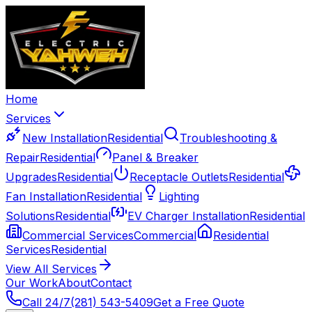
Home
Services
New Installation
Residential
Troubleshooting &
Repair
Residential
Panel & Breaker
Upgrades
Residential
Receptacle Outlets
Residential
Fan Installation
Residential
Lighting
Solutions
Residential
EV Charger Installation
Residential
Commercial Services
Commercial
Residential
Services
Residential
View All Services
Our Work
About
Contact
Call 24/7
(281) 543-5409
Get a Free Quote