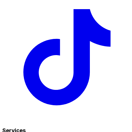
Services