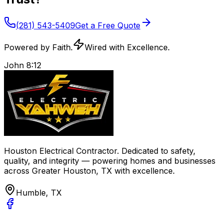
(281) 543-5409
Get a Free Quote
Powered by Faith.
Wired with Excellence.
John 8:12
Houston Electrical Contractor
. Dedicated to safety,
quality, and integrity — powering homes and businesses
across
Greater Houston, TX
with excellence.
Humble, TX