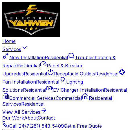
Home
Services
New Installation
Residential
Troubleshooting &
Repair
Residential
Panel & Breaker
Upgrades
Residential
Receptacle Outlets
Residential
Fan Installation
Residential
Lighting
Solutions
Residential
EV Charger Installation
Residential
Commercial Services
Commercial
Residential
Services
Residential
View All Services
Our Work
About
Contact
Call 24/7
(281) 543-5409
Get a Free Quote