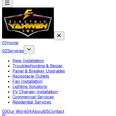
0
1
Home
0
2
Services
New Installation
Troubleshooting & Repair
Panel & Breaker Upgrades
Receptacle Outlets
Fan Installation
Lighting Solutions
EV Charger Installation
Commercial Services
Residential Services
0
3
Our Work
0
4
About
0
5
Contact