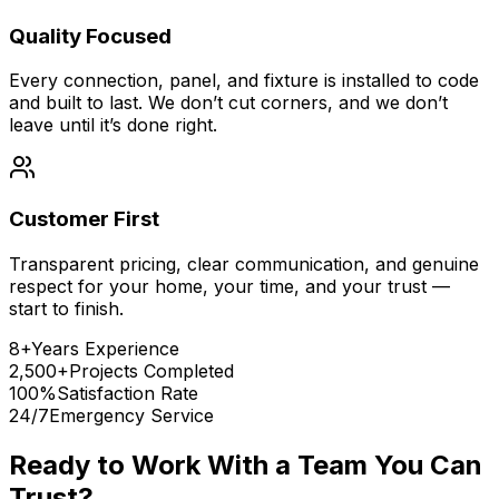
Quality Focused
Every connection, panel, and fixture is installed to code
and built to last. We don’t cut corners, and we don’t
leave until it’s done right.
Customer First
Transparent pricing, clear communication, and genuine
respect for your home, your time, and your trust —
start to finish.
8+
Years Experience
2,500+
Projects Completed
100%
Satisfaction Rate
24/7
Emergency Service
Ready to Work With a Team You Can
Trust?