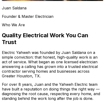
Juan Saldana
Founder & Master Electrician
Who We Are
Quality Electrical Work
You Can
Trust
Electric Yahweh
was founded by Juan Saldana on a
simple conviction: that honest, high-quality work is an
act of service. What began as one licensed electrician
answering a calling has grown into a trusted electrical
contractor serving homes and businesses across
Greater Houston, TX
.
For over
8
years, Juan and the Yahweh Electric team
have built a reputation on doing things the right way —
diagnosing the root cause, respecting every home, and
standing behind the work long after the job is done.