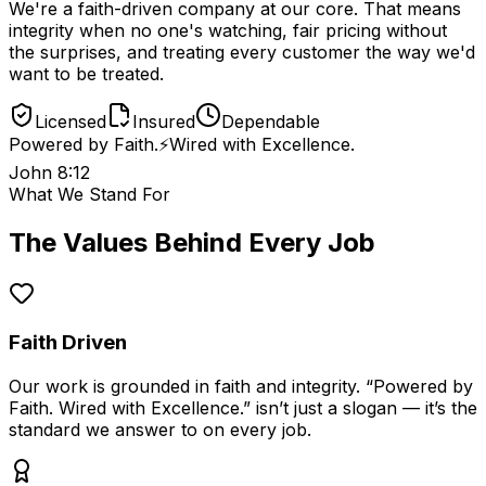
We're a faith-driven company at our core. That means
integrity when no one's watching, fair pricing without
the surprises, and treating every customer the way we'd
want to be treated.
Licensed
Insured
Dependable
Powered by Faith.
⚡️
Wired with Excellence.
John 8:12
What We Stand For
The Values Behind Every Job
Faith Driven
Our work is grounded in faith and integrity. “Powered by
Faith. Wired with Excellence.” isn’t just a slogan — it’s the
standard we answer to on every job.