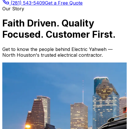
(281) 543-5409
Get a Free Quote
Our Story
Faith Driven. Quality
Focused. Customer First.
Get to know the people behind Electric Yahweh —
North Houston's trusted electrical contractor.